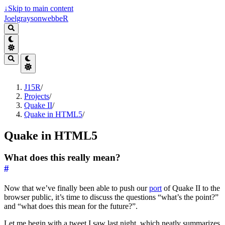
↓
Skip to main content
JoelgraysonwebbeR
J15R
/
Projects
/
Quake II
/
Quake in HTML5
/
Quake in HTML5
What does this really mean?
#
Now that we’ve finally been able to push our
port
of Quake II to the
browser public, it’s time to discuss the questions “what’s the point?”
and “what does this mean for the future?”.
Let me begin with a tweet I saw last night, which neatly summarizes