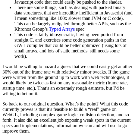
Javascript code that could easily be pushed to the shader.
There are some things, such as dealing with packed binary
data structures, that are incredibly inefficient in Javascript (and
I mean something like 100x slower than JVM or C code).
This can be largely mitigated through better APIs, such as the
Khronos Group’s
Typed Arrays
spec.
This code is fairly idiosyncratic, having been ported from
straight C, and exercises some code generation paths in the
GWT compiler that could be better optimized (using lots of
small arrays, and lots of static methods, still needs some
work).
I would be willing to hazard a guess that we could easily get another
30% out of the frame rate with relatively minor tweaks. If the game
were written from the ground up to work with web technologies, it
would likely be twice as fast on any reasonable metric (frame rate,
startup time, etc.). That’s an extremely rough estimate, but I’d be
willing to bet on it.
So back to our original question. What’s the point? What this code
currently proves is that it’s feasible to build a “real” game on
WebGL, including complex game logic, collision detection, and so
forth. It also did an excellent job exposing weak spots in the current
specs and implementations, information we can and will use to go
improve them.