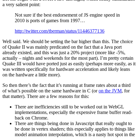
a very salient point:
Not sure if the best endorsement of JS engine speed in
2010 is ports of games from 1997…
http://twitter.com/tberman/status/11446377136
Well said. We should be setting the bar higher than this. The choice
of Quake II was mainly predicated on the fact that a Java port
already existed, and this was just a 20% project (more like -5%,
actually – nights and weekends for the most part). I’m pretty certain
Quake III would have ported just as easily (perhaps more easily, as it
was written specifically for hardware acceleration and likely leans
on the hardware a little more).
So then there’s the fact that it’s running at frame rates about a third
of what’s possible on the same hardware in C (or
on the JVM
, for
that matter). There are a few reasons for this:
There are inefficiencies still to be worked out in WebGL
implementations, especially the expensive frame buffer read-
back on Chrome.
There are things being done in Javascript that really ought to
be done in vertex shaders; this especially applies to things like
model animation interpolation, which is a nasty hot spot in the