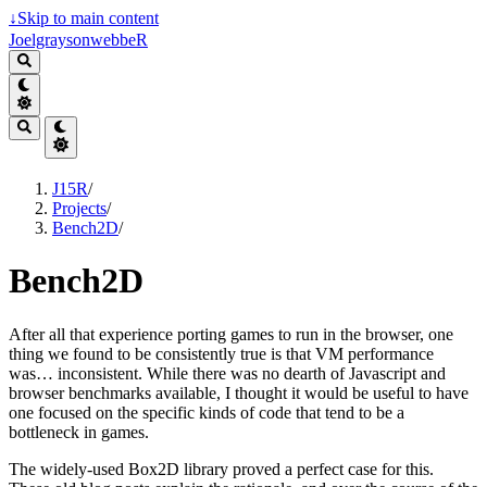
↓
Skip to main content
JoelgraysonwebbeR
J15R
/
Projects
/
Bench2D
/
Bench2D
After all that experience porting games to run in the browser, one
thing we found to be consistently true is that VM performance
was… inconsistent. While there was no dearth of Javascript and
browser benchmarks available, I thought it would be useful to have
one focused on the specific kinds of code that tend to be a
bottleneck in games.
The widely-used Box2D library proved a perfect case for this.