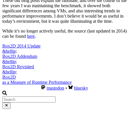
These old blog posts explain the rationale, and over the course of the
few years I was maintaining the benchmark, it showed both
significant differences among VMs, and also interesting trends in
performance improvements. I don’t believe it would be as useful in
today’s environment, but it was quite illuminating at the time.
While it’s no longer actively useful, the source (last updated in 2014)
can be found
here
.
Box2D 2014 Update
&hellip;
Box2D Addendum
&hellip;
Box2D Revisited
&hellip;
Box2D
as a Measure of Runtime Performance
mastodon
•
bluesky