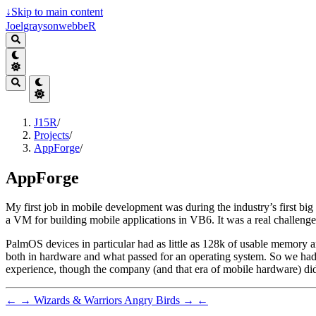
↓
Skip to main content
JoelgraysonwebbeR
J15R
/
Projects
/
AppForge
/
AppForge
My first job in mobile development was during the industry’s first b
a VM for building mobile applications in VB6. It was a real challenge,
PalmOS devices in particular had as little as 128k of usable memory a
both in hardware and what passed for an operating system. So we had
experience, though the company (and that era of mobile hardware) did
←
→
Wizards & Warriors
Angry Birds
→
←