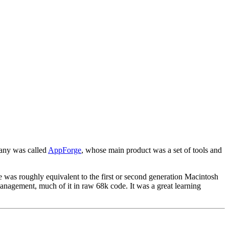
pany was called
AppForge
, whose main product was a set of tools and
e was roughly equivalent to the first or second generation Macintosh
nagement, much of it in raw 68k code. It was a great learning