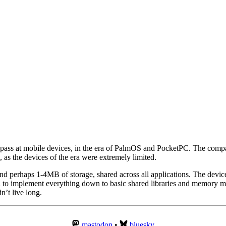
ig pass at mobile devices, in the era of PalmOS and PocketPC. The com
 as the devices of the era were extremely limited.
nd perhaps 1-4MB of storage, shared across all applications. The devic
 to implement everything down to basic shared libraries and memory ma
n’t live long.
mastodon
•
bluesky